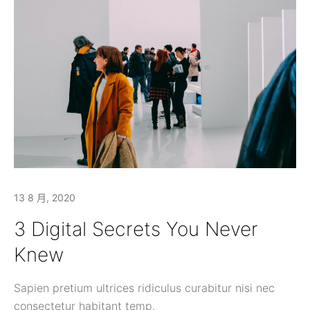
13 8 月, 2020
3 Digital Secrets You Never
Knew
Sapien pretium ultrices ridiculus curabitur nisi nec
consectetur habitant temp.