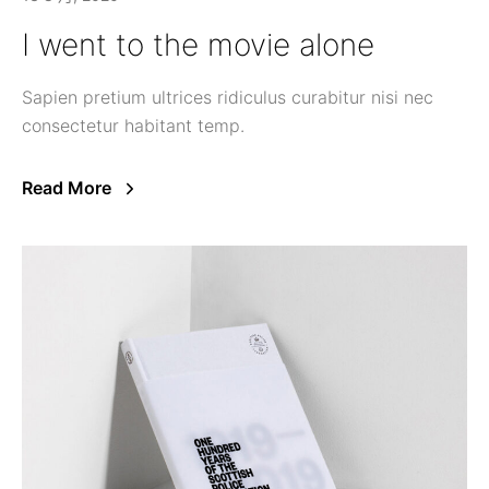
I went to the movie alone
Sapien pretium ultrices ridiculus curabitur nisi nec
consectetur habitant temp.
Read More