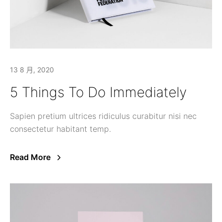
13 8 月, 2020
5 Things To Do Immediately
Sapien pretium ultrices ridiculus curabitur nisi nec
consectetur habitant temp.
Read More