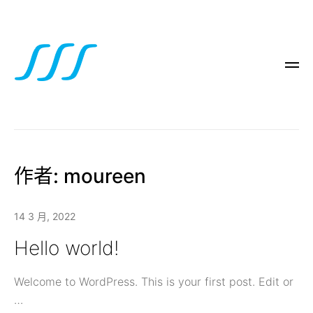
作者:
moureen
14 3 月, 2022
Hello world!
Welcome to WordPress. This is your first post. Edit or
…