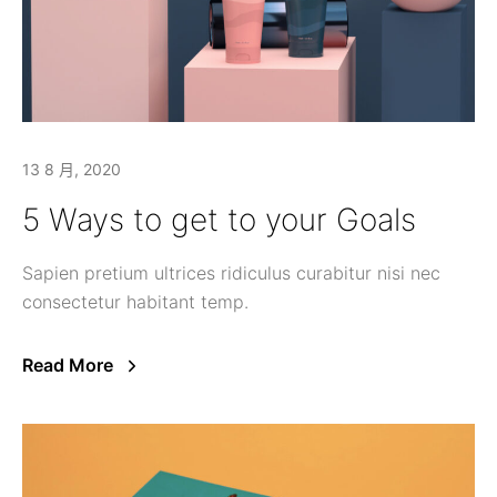
13 8 月, 2020
5 Ways to get to your Goals
Sapien pretium ultrices ridiculus curabitur nisi nec
consectetur habitant temp.
Read More