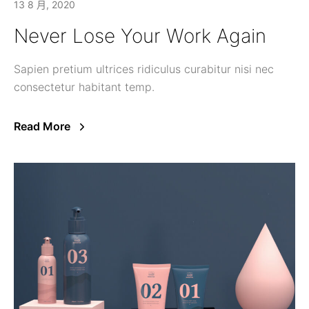
13 8 月, 2020
Never Lose Your Work Again
Sapien pretium ultrices ridiculus curabitur nisi nec
consectetur habitant temp.
Read More