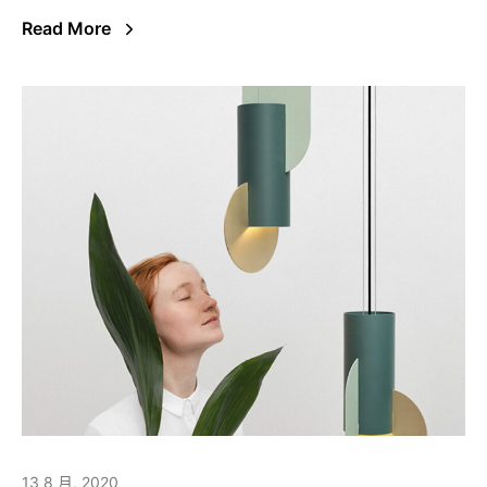
Read More
13 8 月, 2020