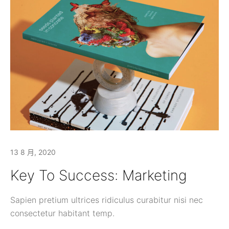
13 8 月, 2020
Key To Success: Marketing
Sapien pretium ultrices ridiculus curabitur nisi nec
consectetur habitant temp.