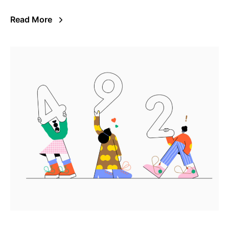
Read More